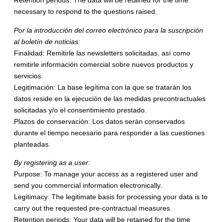
Retention periods: The data will be retained for the time
necessary to respond to the questions raised.
Por la introducción del correo electrónico para la suscripción
al boletín de noticias:
Finalidad: Remitirle las newsletters solicitadas, así como
remitirle información comercial sobre nuevos productos y
servicios.
Legitimación: La base legítima con la que se tratarán los
datos reside en la ejecución de las medidas precontractuales
solicitadas y/o el consentimiento prestado.
Plazos de conservación: Los datos serán conservados
durante el tiempo necesario para responder a las cuestiones
planteadas.
By registering as a user:
Purpose: To manage your access as a registered user and
send you commercial information electronically.
Legitimacy: The legitimate basis for processing your data is to
carry out the requested pre-contractual measures.
Retention periods: Your data will be retained for the time