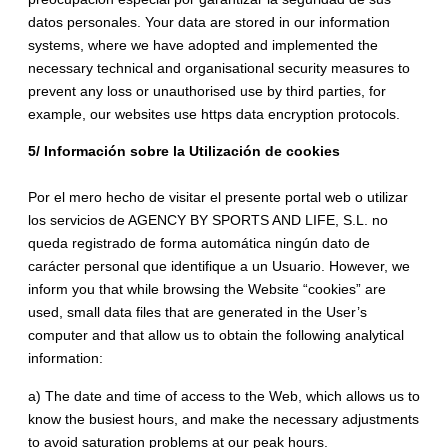
datos personales. Your data are stored in our information
systems, where we have adopted and implemented the
necessary technical and organisational security measures to
prevent any loss or unauthorised use by third parties, for
example, our websites use https data encryption protocols.
5/ Información sobre la Utilización de cookies
Por el mero hecho de visitar el presente portal web o utilizar
los servicios de AGENCY BY SPORTS AND LIFE, S.L. no
queda registrado de forma automática ningún dato de
carácter personal que identifique a un Usuario. However, we
inform you that while browsing the Website “cookies” are
used, small data files that are generated in the User’s
computer and that allow us to obtain the following analytical
information:
a) The date and time of access to the Web, which allows us to
know the busiest hours, and make the necessary adjustments
to avoid saturation problems at our peak hours.