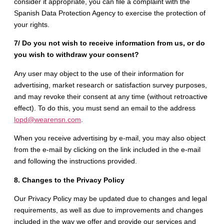
consider it appropriate, you can file a complaint with the
Spanish Data Protection Agency to exercise the protection of
your rights.
7/ Do you not wish to receive information from us, or do
you wish to withdraw your consent?
Any user may object to the use of their information for
advertising, market research or satisfaction survey purposes,
and may revoke their consent at any time (without retroactive
effect). To do this, you must send an email to the address
lopd@wearensn.com
.
When you receive advertising by e-mail, you may also object
from the e-mail by clicking on the link included in the e-mail
and following the instructions provided.
8. Changes to the Privacy Policy
Our Privacy Policy may be updated due to changes and legal
requirements, as well as due to improvements and changes
included in the way we offer and provide our services and