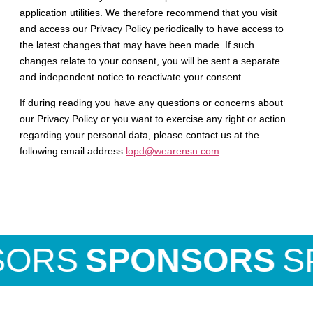
application utilities. We therefore recommend that you visit
and access our Privacy Policy periodically to have access to
the latest changes that may have been made. If such
changes relate to your consent, you will be sent a separate
and independent notice to reactivate your consent.
If during reading you have any questions or concerns about
our Privacy Policy or you want to exercise any right or action
regarding your personal data, please contact us at the
following email address
lopd@wearensn.com
.
ORS
SPONSORS
SP