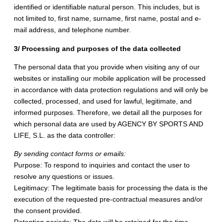
identified or identifiable natural person. This includes, but is
not limited to, first name, surname, first name, postal and e-
mail address, and telephone number.
3/ Processing and purposes of the data collected
The personal data that you provide when visiting any of our
websites or installing our mobile application will be processed
in accordance with data protection regulations and will only be
collected, processed, and used for lawful, legitimate, and
informed purposes. Therefore, we detail all the purposes for
which personal data are used by AGENCY BY SPORTS AND
LIFE, S.L. as the data controller:
By sending contact forms or emails:
Purpose: To respond to inquiries and contact the user to
resolve any questions or issues.
Legitimacy: The legitimate basis for processing the data is the
execution of the requested pre-contractual measures and/or
the consent provided.