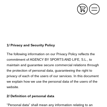
1/ Privacy and Security Policy
The following information on our Privacy Policy reflects the
commitment of AGENCY BY SPORTS AND LIFE, S.L., to
maintain and guarantee secure commercial relations through
the protection of personal data, guaranteeing the right to
privacy of each of the users of our services. In this document
we explain how we use the personal data of the users of the
website.
2/ Definition of personal data
“Personal data” shall mean any information relating to an