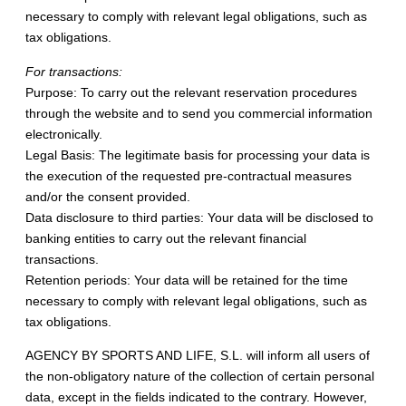
necessary to comply with relevant legal obligations, such as
tax obligations.
For transactions:
Purpose: To carry out the relevant reservation procedures
through the website and to send you commercial information
electronically.
Legal Basis: The legitimate basis for processing your data is
the execution of the requested pre-contractual measures
and/or the consent provided.
Data disclosure to third parties: Your data will be disclosed to
banking entities to carry out the relevant financial
transactions.
Retention periods: Your data will be retained for the time
necessary to comply with relevant legal obligations, such as
tax obligations.
AGENCY BY SPORTS AND LIFE, S.L. will inform all users of
the non-obligatory nature of the collection of certain personal
data, except in the fields indicated to the contrary. However,