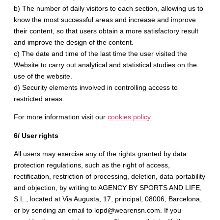
b) The number of daily visitors to each section, allowing us to
know the most successful areas and increase and improve
their content, so that users obtain a more satisfactory result
and improve the design of the content.
c) The date and time of the last time the user visited the
Website to carry out analytical and statistical studies on the
use of the website.
d) Security elements involved in controlling access to
restricted areas.
For more information visit our
cookies policy.
6/ User rights
All users may exercise any of the rights granted by data
protection regulations, such as the right of access,
rectification, restriction of processing, deletion, data portability
and objection, by writing to AGENCY BY SPORTS AND LIFE,
S.L., located at Via Augusta, 17, principal, 08006, Barcelona, ​​
or by sending an email to lopd@wearensn.com. If you