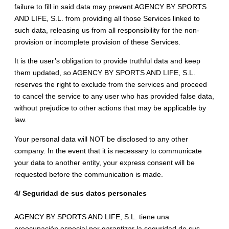
failure to fill in said data may prevent AGENCY BY SPORTS
AND LIFE, S.L. from providing all those Services linked to
such data, releasing us from all responsibility for the non-
provision or incomplete provision of these Services.
It is the user’s obligation to provide truthful data and keep
them updated, so AGENCY BY SPORTS AND LIFE, S.L.
reserves the right to exclude from the services and proceed
to cancel the service to any user who has provided false data,
without prejudice to other actions that may be applicable by
law.
Your personal data will NOT be disclosed to any other
company. In the event that it is necessary to communicate
your data to another entity, your express consent will be
requested before the communication is made.
4/ Seguridad de sus datos personales
AGENCY BY SPORTS AND LIFE, S.L. tiene una
preocupación especial por garantizar la seguridad de sus