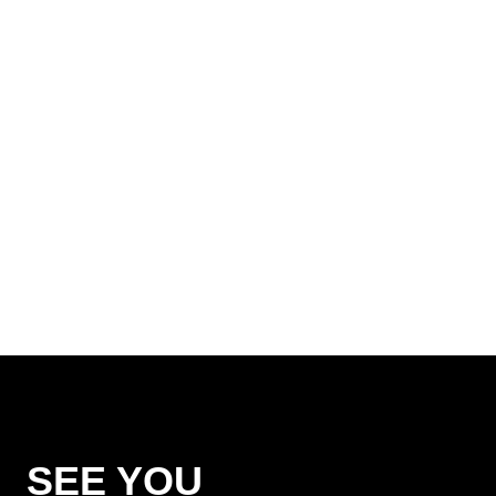
SEE YOU