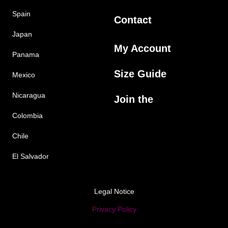
Spain
Contact
Japan
My Account
Panama
Size Guide
Mexico
Nicaragua
Join the
Colombia
Chile
El Salvador
Legal Notice
Privacy Policy