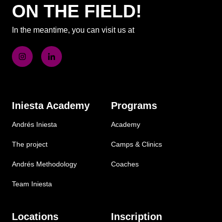
ON THE FIELD!
In the meantime, you can visit us at
Iniesta Academy
Programs
Andrés Iniesta
Academy
The project
Camps & Clinics
Andrés Methodology
Coaches
Team Iniesta
Locations
Inscription